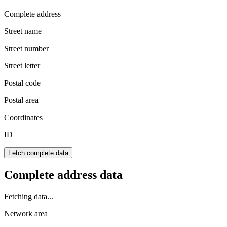
Complete address
Street name
Street number
Street letter
Postal code
Postal area
Coordinates
ID
Fetch complete data
Complete address data
Fetching data...
Network area