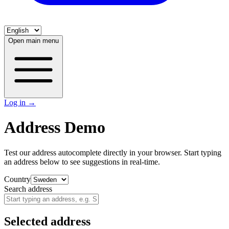
Open main menu
Log in
→
Address Demo
Test our address autocomplete directly in your browser. Start typing
an address below to see suggestions in real-time.
Country
Search address
Selected address