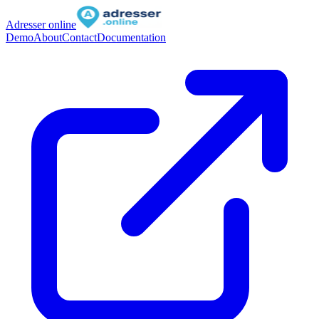
Adresser online
Demo
About
Contact
Documentation