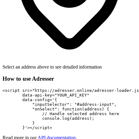
Select an address above to see detailed information
How to use Adresser
<script src="https://adresser.online/adresser-loader.js
        data-api-key="YOUR_API_KEY"

        data-config='{

            "inputSelector": "#address-input",

            "onSelect": function(address) {

                // Handle selected address here

                console.log(address);

            }

        }'></script>
Read more in our
API documentation
.